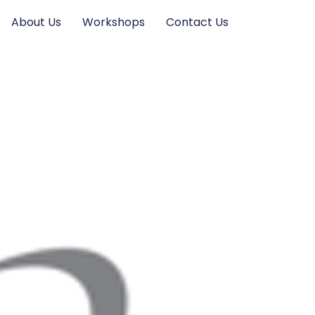
About Us
Workshops
Contact Us