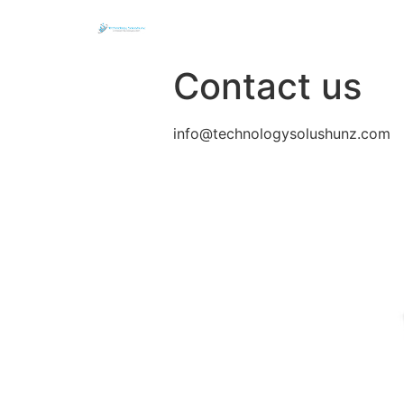
Contact us
info@technologysolushunz.com