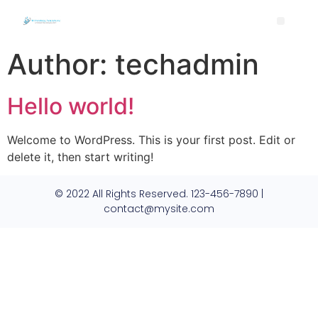
Author:
techadmin
Hello world!
Welcome to WordPress. This is your first post. Edit or
delete it, then start writing!
© 2022 All Rights Reserved. 123-456-7890 |
contact@mysite.com